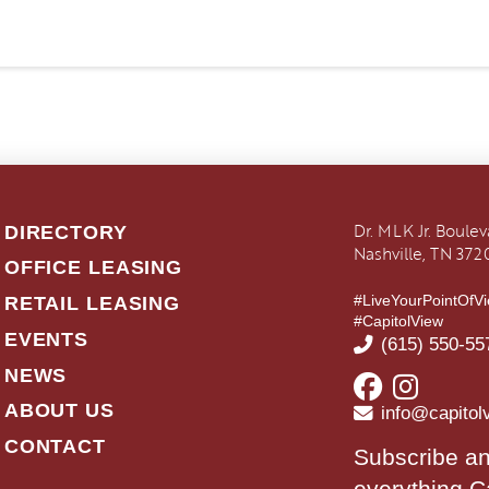
Dr. MLK Jr. Boule
DIRECTORY
Nashville, TN 372
OFFICE LEASING
#LiveYourPointOfV
RETAIL LEASING
#CapitolView
EVENTS
(615) 550-55
NEWS
ABOUT US
info@capitol
CONTACT
Subscribe an
everything C