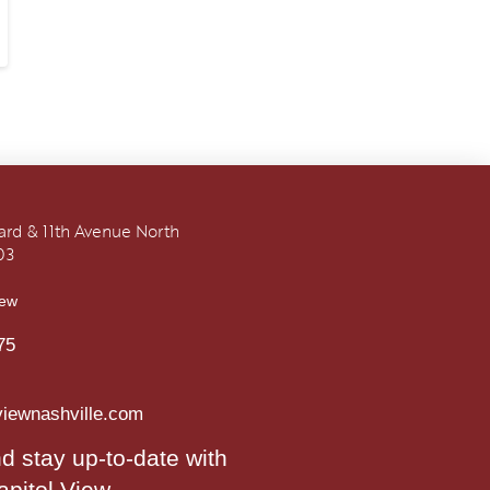
vard & 11th Avenue North
03
iew
75
viewnashville.com
d stay up-to-date with
apitol View.