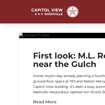
First look: M.L.
near the Gulch
Owner Austin Ray already planning a fourth
ground-floor space at 11th and Nelson Merry 
Capitol View building. It’s been a busy sum
Nashville restaurateur opened Von Elrod’s 
Read More