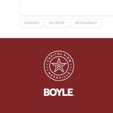
BURGER
M.L.ROSE
RESTAURANT