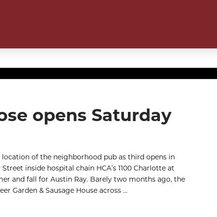
 Rose opens Saturday
 location of the neighborhood pub as third opens in
Street inside hospital chain HCA’s 1100 Charlotte at
mer and fall for Austin Ray. Barely two months ago, the
Beer Garden & Sausage House across …