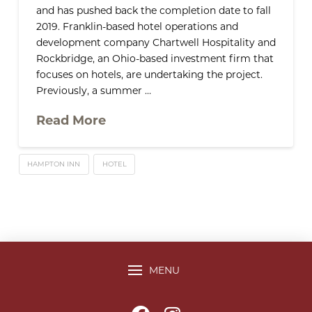
and has pushed back the completion date to fall
2019. Franklin-based hotel operations and
development company Chartwell Hospitality and
Rockbridge, an Ohio-based investment firm that
focuses on hotels, are undertaking the project.
Previously, a summer …
Read More
HAMPTON INN
HOTEL
MENU