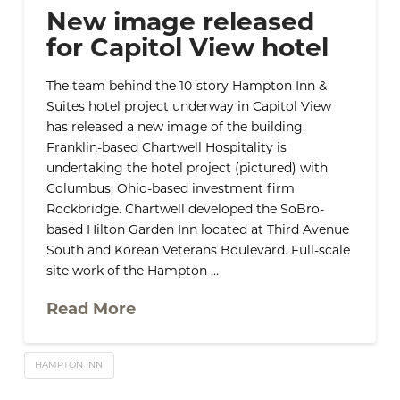
New image released
for Capitol View hotel
The team behind the 10-story Hampton Inn &
Suites hotel project underway in Capitol View
has released a new image of the building.
Franklin-based Chartwell Hospitality is
undertaking the hotel project (pictured) with
Columbus, Ohio-based investment firm
Rockbridge. Chartwell developed the SoBro-
based Hilton Garden Inn located at Third Avenue
South and Korean Veterans Boulevard. Full-scale
site work of the Hampton …
Read More
HAMPTON INN