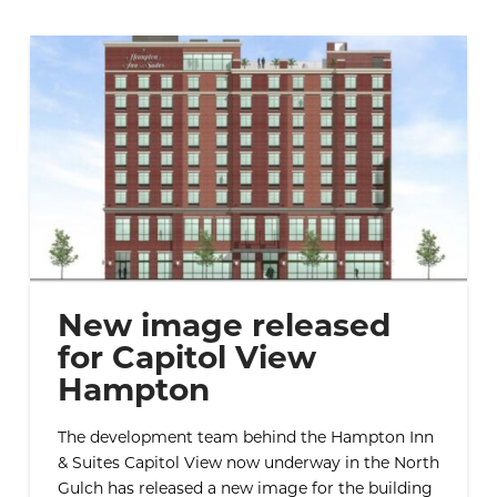
New image released
for Capitol View
Hampton
The development team behind the Hampton Inn
& Suites Capitol View now underway in the North
Gulch has released a new image for the building