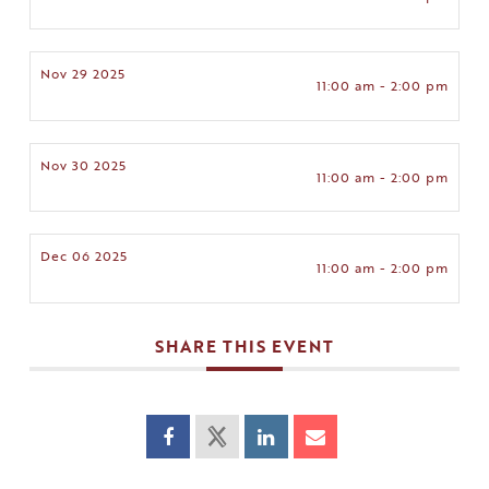
Nov 29 2025
11:00 am - 2:00 pm
Nov 30 2025
11:00 am - 2:00 pm
Dec 06 2025
11:00 am - 2:00 pm
SHARE THIS EVENT