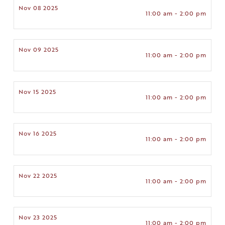
Nov 08 2025
11:00 am - 2:00 pm
Nov 09 2025
11:00 am - 2:00 pm
Nov 15 2025
11:00 am - 2:00 pm
Nov 16 2025
11:00 am - 2:00 pm
Nov 22 2025
11:00 am - 2:00 pm
Nov 23 2025
11:00 am - 2:00 pm