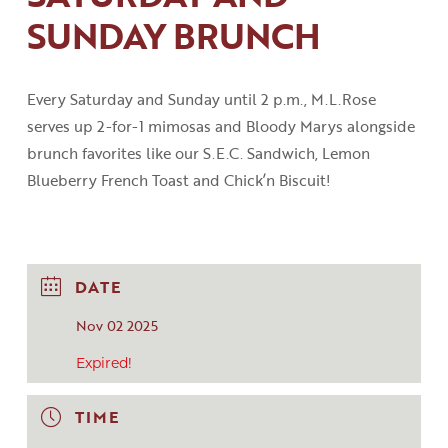
SUNDAY BRUNCH
Every Saturday and Sunday until 2
p
.
m
.
,
M.L.Rose
serves up 2-for-1 mimosas and Bloody
Marys
alongside
brunch favorites like our S.E.C
.
Sandwich, Lemon
Blueberry French Toast
and
Chick’n
Biscuit!
DATE
Nov 02 2025
Expired!
TIME