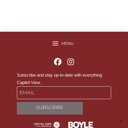
MENU
Subscribe and stay up-to-date with everything
Capitol View.
Email
SUBSCRIBE
X