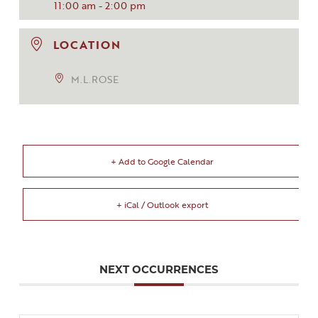
11:00 am - 2:00 pm
LOCATION
M.L.ROSE
+ Add to Google Calendar
+ iCal / Outlook export
NEXT OCCURRENCES