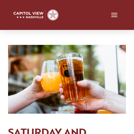
SATURDAY AND