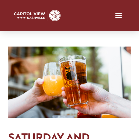
SATURDAY AND