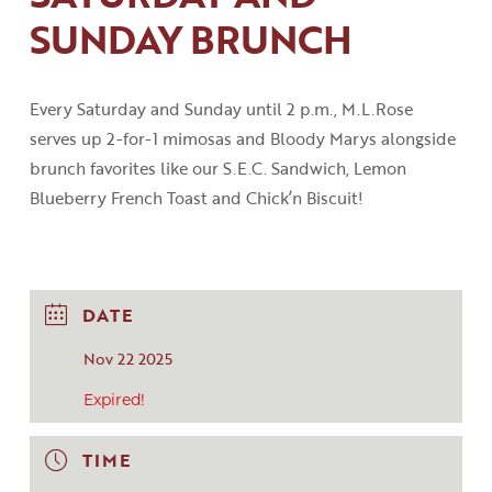
SUNDAY BRUNCH
Every Saturday and Sunday until 2
p
.
m
.
,
M.L.Rose
serves up 2-for-1 mimosas and Bloody
Marys
alongside
brunch favorites like our S.E.C
.
Sandwich, Lemon
Blueberry French Toast
and
Chick’n
Biscuit!
DATE
Nov 22 2025
Expired!
TIME