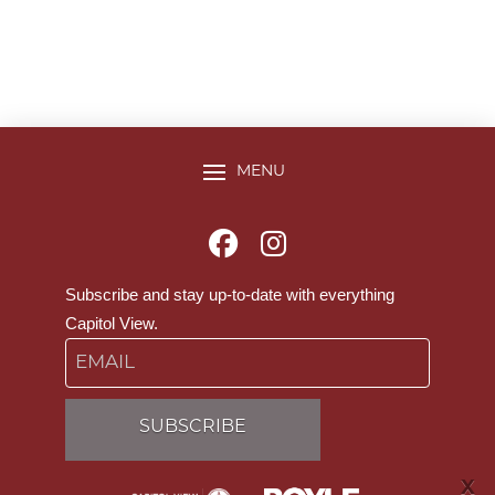
MENU
Subscribe and stay up-to-date with everything
Capitol View.
Email
X