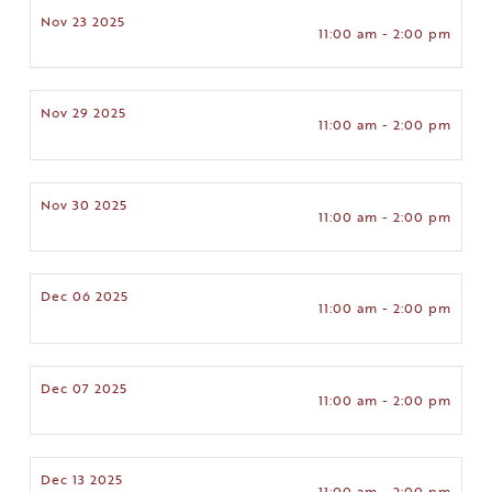
Nov 23 2025
11:00 am - 2:00 pm
Nov 29 2025
11:00 am - 2:00 pm
Nov 30 2025
11:00 am - 2:00 pm
Dec 06 2025
11:00 am - 2:00 pm
Dec 07 2025
11:00 am - 2:00 pm
Dec 13 2025
11:00 am - 2:00 pm