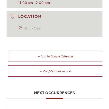
11:00 am - 2:00 pm
LOCATION
M.L.ROSE
+ Add to Google Calendar
+ iCal / Outlook export
NEXT OCCURRENCES