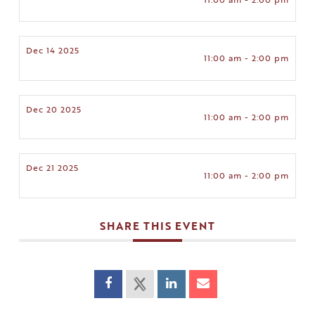
Dec 14 2025
11:00 am - 2:00 pm
Dec 20 2025
11:00 am - 2:00 pm
Dec 21 2025
11:00 am - 2:00 pm
SHARE THIS EVENT