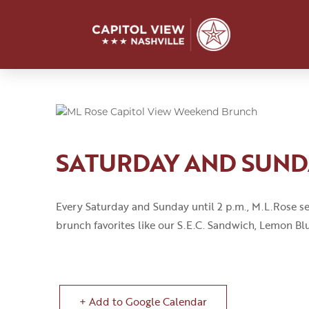
SATURDAY AND SUN
Every Saturday and Sunday until 2
p
.
m
.
,
M.L.Rose
se
brunch favorites like our S.E.C
.
Sandwich, Lemon Blu
+ Add to Google Calendar