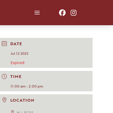
DATE
Jul 12 2025
Expired!
TIME
11:00 am - 2:00 pm
LOCATION
M.L.ROSE