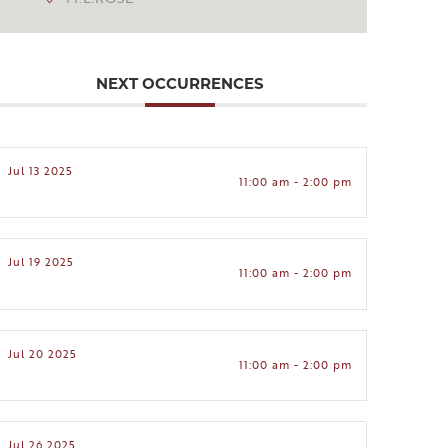
NEXT OCCURRENCES
Jul 13 2025
11:00 am - 2:00 pm
Jul 19 2025
11:00 am - 2:00 pm
Jul 20 2025
11:00 am - 2:00 pm
Jul 26 2025