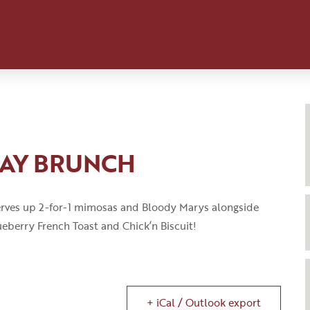
DAY BRUNCH
rves up 2-for-1 mimosas and Bloody
Marys
alongside
eberry French Toast
and
Chick’n
Biscuit!
+ iCal / Outlook export