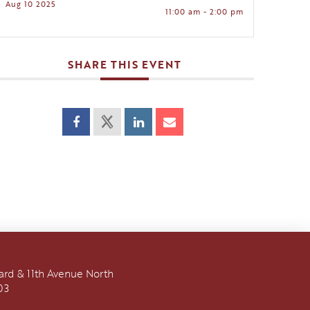
Aug 10 2025
11:00 am - 2:00 pm
SHARE THIS EVENT
vard & 11th Avenue North
03