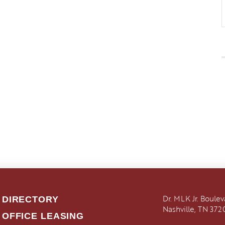
Dr. MLK Jr. Boule
DIRECTORY
Nashville, TN 372
OFFICE LEASING