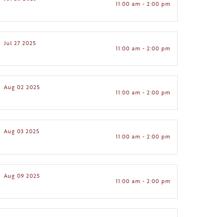
11:00 am - 2:00 pm
Jul 27 2025
11:00 am - 2:00 pm
Aug 02 2025
11:00 am - 2:00 pm
Aug 03 2025
11:00 am - 2:00 pm
Aug 09 2025
11:00 am - 2:00 pm