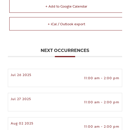
+ Add to Google Calendar
+ iCal / Outlook export
NEXT OCCURRENCES
Jul 26 2025
11:00 am - 2:00 pm
Jul 27 2025
11:00 am - 2:00 pm
Aug 02 2025
11:00 am - 2:00 pm