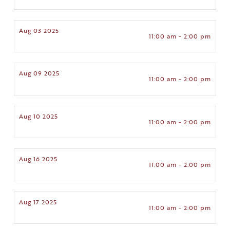
Aug 03 2025
11:00 am - 2:00 pm
Aug 09 2025
11:00 am - 2:00 pm
Aug 10 2025
11:00 am - 2:00 pm
Aug 16 2025
11:00 am - 2:00 pm
Aug 17 2025
11:00 am - 2:00 pm