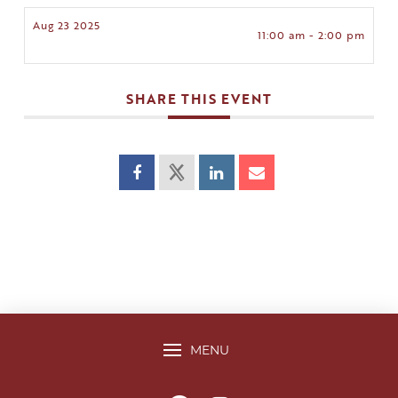
Aug 23 2025
11:00 am - 2:00 pm
SHARE THIS EVENT
MENU