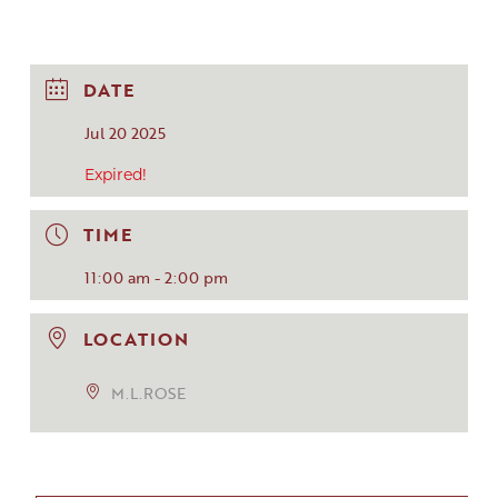
DATE
Jul 20 2025
Expired!
TIME
11:00 am - 2:00 pm
LOCATION
M.L.ROSE