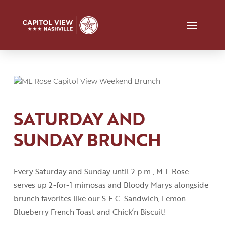
SATURDAY AND
SUNDAY BRUNCH
Every Saturday and Sunday until 2
p
.
m
.
,
M.L.Rose
serves up 2-for-1 mimosas and Bloody
Marys
alongside
brunch favorites like our S.E.C
.
Sandwich, Lemon
Blueberry French Toast
and
Chick’n
Biscuit!