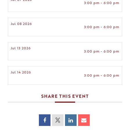
3:00 pm - 6:00 pm
Jul 08 2026
3:00 pm - 6:00 pm
Jul 13 2026
3:00 pm - 6:00 pm
Jul 14 2026
3:00 pm - 6:00 pm
SHARE THIS EVENT