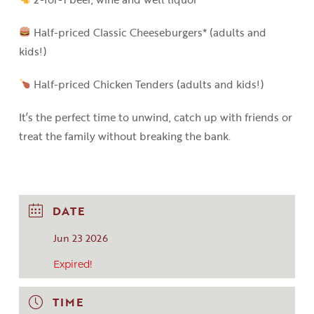
Half-priced Classic Cheeseburgers* (adults and
kids!)
Half-priced Chicken Tenders (adults and kids!)
It’s the perfect time to unwind, catch up with friends or
treat the family without breaking the bank.
DATE
Jun 23 2026
Expired!
TIME