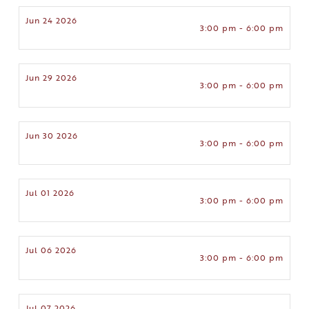
Jun 24 2026
3:00 pm - 6:00 pm
Jun 29 2026
3:00 pm - 6:00 pm
Jun 30 2026
3:00 pm - 6:00 pm
Jul 01 2026
3:00 pm - 6:00 pm
Jul 06 2026
3:00 pm - 6:00 pm
Jul 07 2026