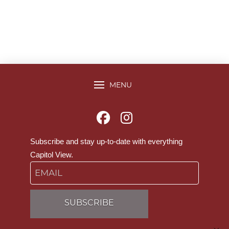
MENU
Subscribe and stay up-to-date with everything
Capitol View.
Email