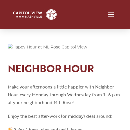
NEIGHBOR HOUR
Make your afternoons a little happier with Neighbor
Hour, every Monday through Wednesday from 3
–
6 p.m.
at your neighborhood M.L.Rose!
Enjoy the best after-work (or midday) deal around:
2-for-1 beer, wine and well liquor