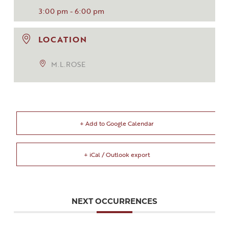
3:00 pm - 6:00 pm
LOCATION
M.L.ROSE
+ Add to Google Calendar
+ iCal / Outlook export
NEXT OCCURRENCES