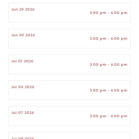
Jun 29 2026
3:00 pm - 6:00 pm
Jun 30 2026
3:00 pm - 6:00 pm
Jul 01 2026
3:00 pm - 6:00 pm
Jul 06 2026
3:00 pm - 6:00 pm
Jul 07 2026
3:00 pm - 6:00 pm
Jul 08 2026