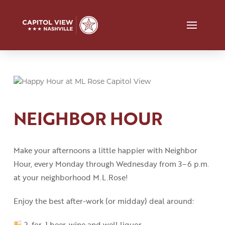
NEIGHBOR HOUR
Make your afternoons a little happier with Neighbor
Hour, every Monday through Wednesday from 3
–
6 p.m.
at your neighborhood M.L.Rose!
Enjoy the best after-work (or midday) deal around:
2-for-1 beer, wine and well liquor