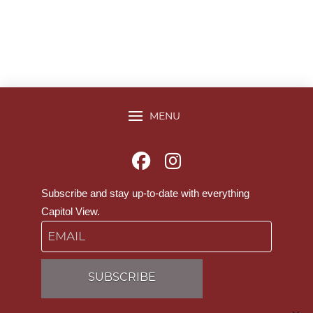
MENU
Subscribe and stay up-to-date with everything
Capitol View.
Email