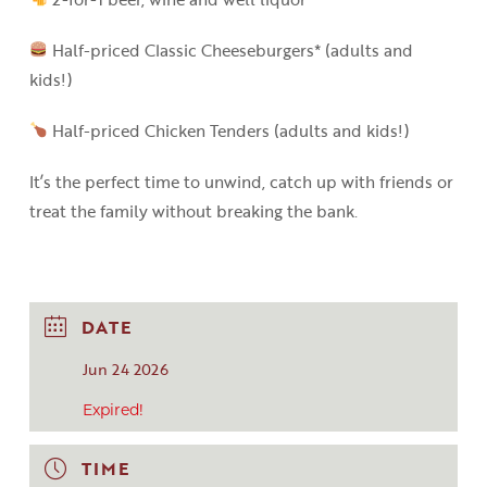
Half-priced Classic Cheeseburgers* (adults and
kids!)
Half-priced Chicken Tenders (adults and kids!)
It’s the perfect time to unwind, catch up with friends or
treat the family without breaking the bank.
DATE
Jun 24 2026
Expired!
TIME