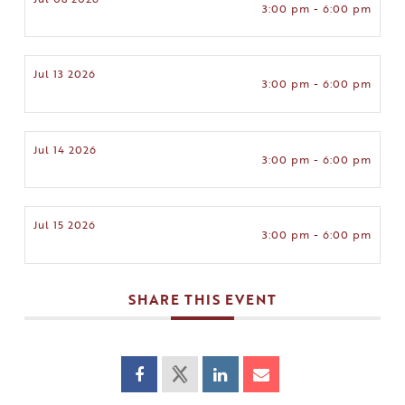
3:00 pm - 6:00 pm
Jul 13 2026
3:00 pm - 6:00 pm
Jul 14 2026
3:00 pm - 6:00 pm
Jul 15 2026
3:00 pm - 6:00 pm
SHARE THIS EVENT