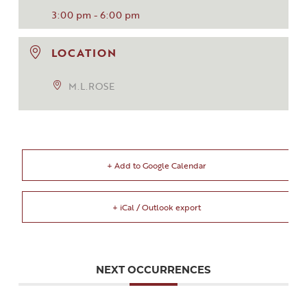
3:00 pm - 6:00 pm
LOCATION
M.L.ROSE
+ Add to Google Calendar
+ iCal / Outlook export
NEXT OCCURRENCES