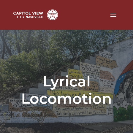
Lyrical
Locomotion