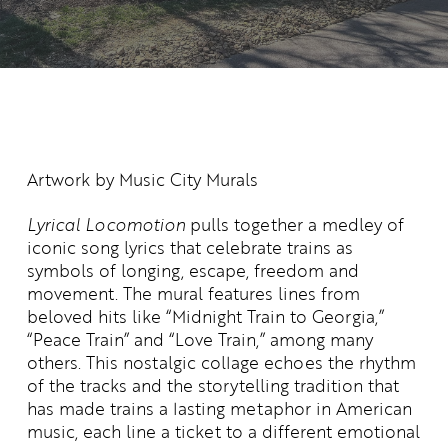
Artwork by
Music City Murals
Lyrical Locomotion
pulls together a medley of
iconic song lyrics that celebrate trains as
symbols of longing, escape,
freedom
and
movement. The mural features lines from
beloved hits like “Midnight Train to Georgia,”
“Peace Train
” and “Love Train,” among many
others. This nostalgic collage echoes the rhythm
of the tracks and the storytelling tradition that
has made trains a lasting metaphor in American
music
,
each line a
ticket to a different emotional