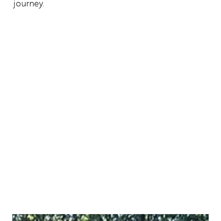
journey.