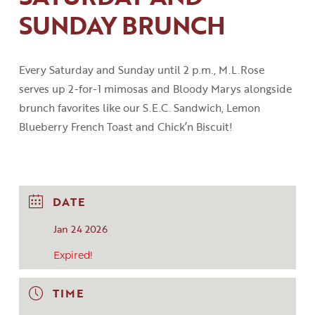
SUNDAY BRUNCH
Every Saturday and Sunday until 2
p
.
m
.
,
M.L.Rose
serves up 2-for-1 mimosas and Bloody
Marys
alongside
brunch favorites like our S.E.C
.
Sandwich, Lemon
Blueberry French Toast
and
Chick’n
Biscuit!
DATE
Jan 24 2026
Expired!
TIME