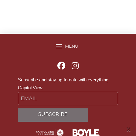
MENU
Subscribe and stay up-to-date with everything
Capitol View.
Email
SUBSCRIBE
X