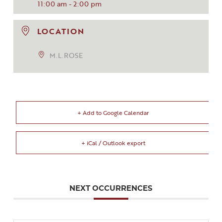
11:00 am - 2:00 pm
LOCATION
M.L.ROSE
+ Add to Google Calendar
+ iCal / Outlook export
NEXT OCCURRENCES