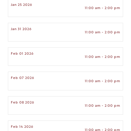
Jan 25 2026
11:00 am - 2:00 pm
Jan 31 2026
11:00 am - 2:00 pm
Feb 01 2026
11:00 am - 2:00 pm
Feb 07 2026
11:00 am - 2:00 pm
Feb 08 2026
11:00 am - 2:00 pm
Feb 14 2026
11:00 am - 2:00 pm