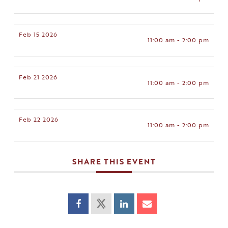
Feb 15 2026
11:00 am - 2:00 pm
Feb 21 2026
11:00 am - 2:00 pm
Feb 22 2026
11:00 am - 2:00 pm
SHARE THIS EVENT