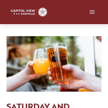
SATURDAY AND