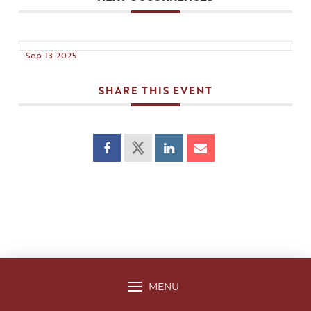
Sep 13 2025
SHARE THIS EVENT
MENU