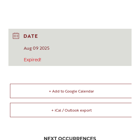
DATE
Aug 09 2025
Expired!
+ Add to Google Calendar
+ iCal / Outlook export
NEXT OCCURRENCES