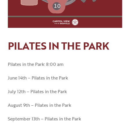
PILATES IN THE PARK
Pilates in the Park: 8:00 am
June 14th – Pilates in the Park
July 12th – Pilates in the Park
August 9th – Pilates in the Park
September 13th – Pilates in the Park