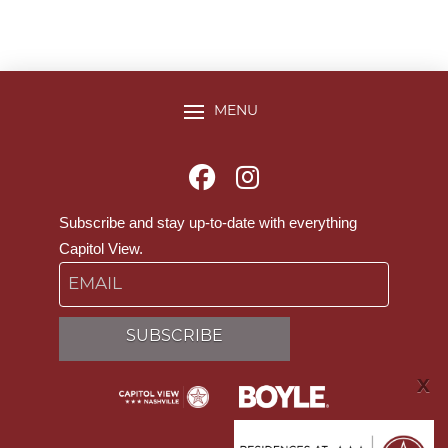
MENU
Subscribe and stay up-to-date with everything
Capitol View.
Email
SUBSCRIBE
X