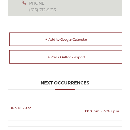
PHONE
(615) 712-9613
+ Add to Google Calendar
+ iCal / Outlook export
NEXT OCCURRENCES
Jun 18 2026
3:00 pm - 6:00 pm