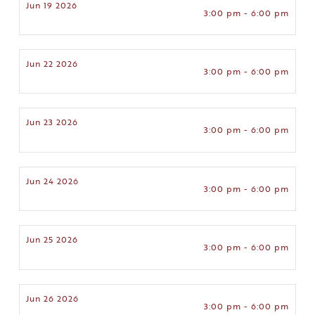
Jun 19 2026
3:00 pm - 6:00 pm
Jun 22 2026
3:00 pm - 6:00 pm
Jun 23 2026
3:00 pm - 6:00 pm
Jun 24 2026
3:00 pm - 6:00 pm
Jun 25 2026
3:00 pm - 6:00 pm
Jun 26 2026
3:00 pm - 6:00 pm