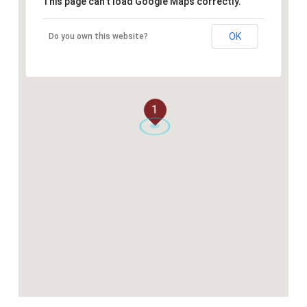
This page can't load Google Maps correctly.
OK
Do you own this website?
1