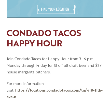
CONDADO TACOS
HAPPY HOUR
Join Condado Tacos for Happy Hour from 3
–
6
p
.
m
.
Monday through Friday for $1 off all draft beer and $27
house margarita pitchers.
For more information
visit:
https://locations.condadotacos.com/tn/418-11th-
ave-n
.