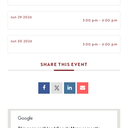
Jun 29 2026
3:00 pm - 6:00 pm
Jun 30 2026
3:00 pm - 6:00 pm
SHARE THIS EVENT