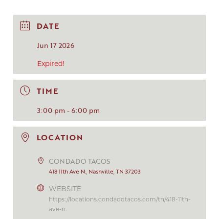
DATE
Jun 17 2026
Expired!
TIME
3:00 pm - 6:00 pm
LOCATION
CONDADO TACOS
418 11th Ave N., Nashville, TN 37203
WEBSITE
https://locations.condadotacos.com/tn/418-11th-
ave-n.