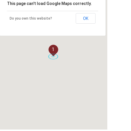
This page can't load Google Maps correctly.
OK
Do you own this website?
1