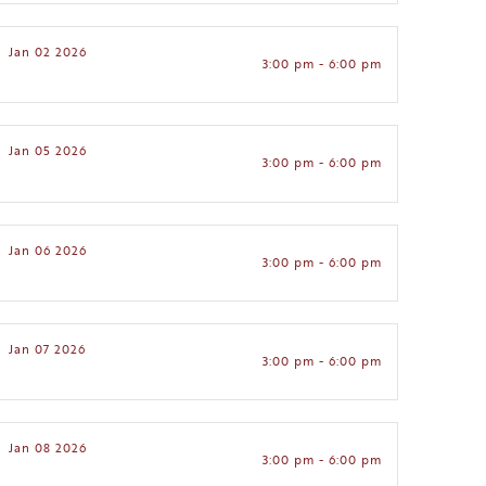
Jan 02 2026
3:00 pm - 6:00 pm
Jan 05 2026
3:00 pm - 6:00 pm
Jan 06 2026
3:00 pm - 6:00 pm
Jan 07 2026
3:00 pm - 6:00 pm
Jan 08 2026
3:00 pm - 6:00 pm