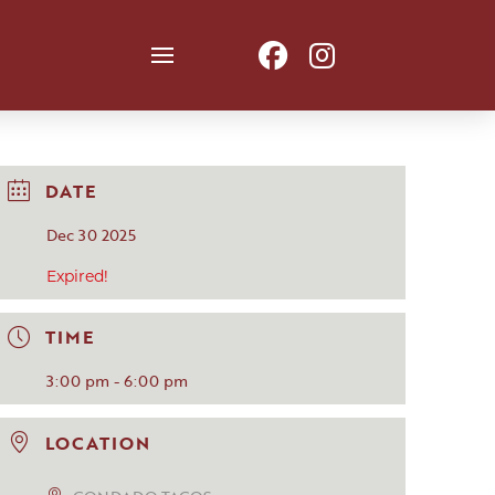
DATE
Dec 30 2025
Expired!
TIME
3:00 pm - 6:00 pm
LOCATION