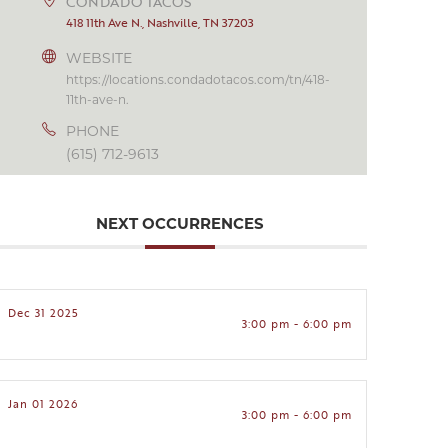
CONDADO TACOS
418 11th Ave N., Nashville, TN 37203
WEBSITE
https://locations.condadotacos.com/tn/418-
11th-ave-n.
PHONE
(615) 712-9613
NEXT OCCURRENCES
Dec 31 2025
3:00 pm - 6:00 pm
Jan 01 2026
3:00 pm - 6:00 pm