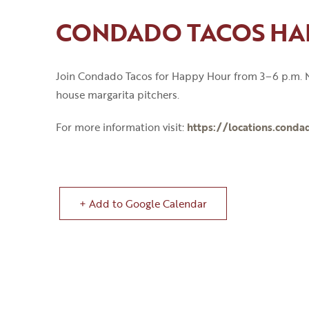
CONDADO TACOS HA
Join Condado Tacos for Happy Hour from 3
–
6
p
.
m
.
M
house margarita pitchers.
For more information visit:
https://locations.conda
+ Add to Google Calendar