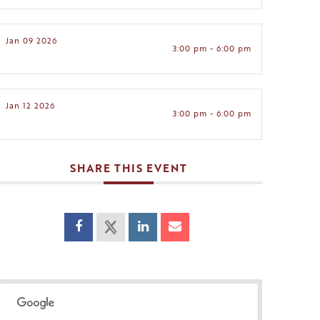
Jan 09 2026
3:00 pm - 6:00 pm
Jan 12 2026
3:00 pm - 6:00 pm
SHARE THIS EVENT