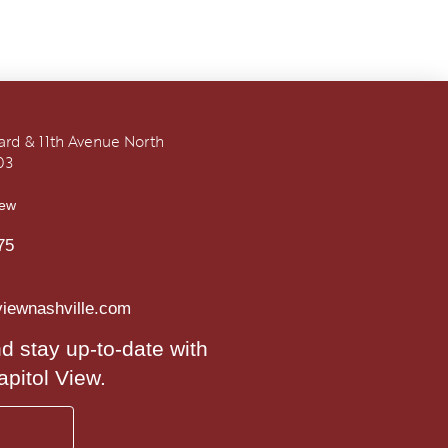
vard & 11th Avenue North
03
iew
75
viewnashville.com
d stay up-to-date with
apitol View.