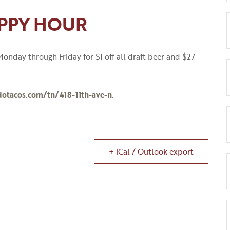
PPY HOUR
onday through Friday for $1 off all draft beer and $27
dotacos.com/tn/418-11th-ave-n
.
+ iCal / Outlook export