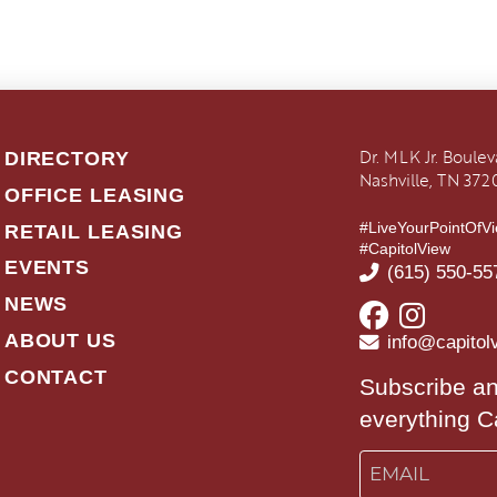
Dr. MLK Jr. Boule
DIRECTORY
Nashville, TN 372
OFFICE LEASING
#LiveYourPointOfV
RETAIL LEASING
#CapitolView
EVENTS
(615) 550-55
NEWS
ABOUT US
info@capitol
CONTACT
Subscribe an
everything C
Email