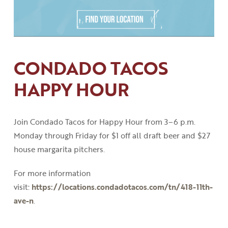
CONDADO TACOS
HAPPY HOUR
Join Condado Tacos for Happy Hour from 3
–
6
p
.
m
.
Monday through Friday for $1 off all draft beer and $27
house margarita pitchers.
For more information
visit:
https://locations.condadotacos.com/tn/418-11th-
ave-n
.