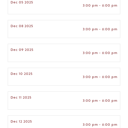
Dec 05 2025
3:00 pm - 6:00 pm
Dec 08 2025
3:00 pm - 6:00 pm
Dec 09 2025
3:00 pm - 6:00 pm
Dec 10 2025
3:00 pm - 6:00 pm
Dec 11 2025
3:00 pm - 6:00 pm
Dec 12 2025
3:00 pm - 6:00 pm