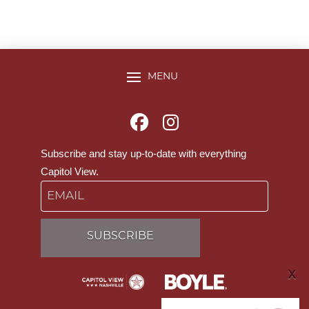
MENU
Subscribe and stay up-to-date with everything
Capitol View.
Email
X