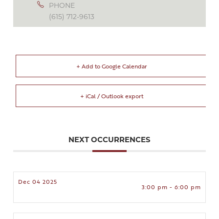
PHONE
(615) 712-9613
+ Add to Google Calendar
+ iCal / Outlook export
NEXT OCCURRENCES
Dec 04 2025
3:00 pm - 6:00 pm