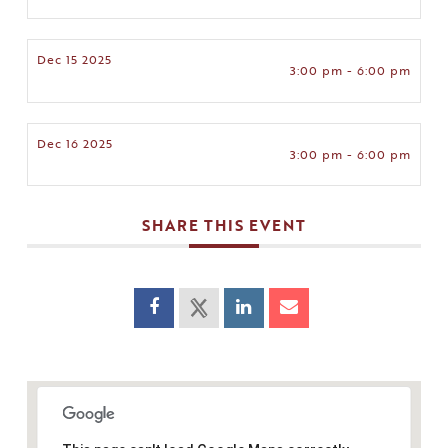
Dec 15 2025
3:00 pm - 6:00 pm
Dec 16 2025
3:00 pm - 6:00 pm
SHARE THIS EVENT