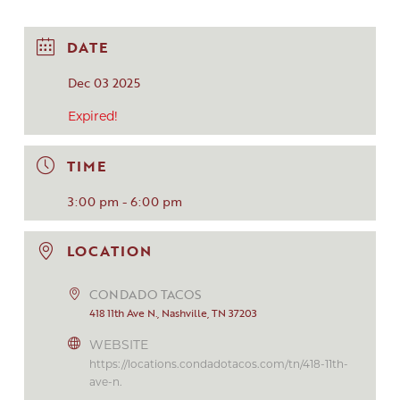
DATE
Dec 03 2025
Expired!
TIME
3:00 pm - 6:00 pm
LOCATION
CONDADO TACOS
418 11th Ave N., Nashville, TN 37203
WEBSITE
https://locations.condadotacos.com/tn/418-11th-
ave-n.