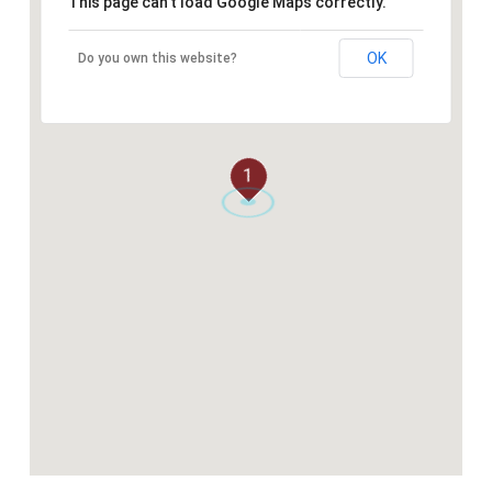
This page can't load Google Maps correctly.
OK
Do you own this website?
1