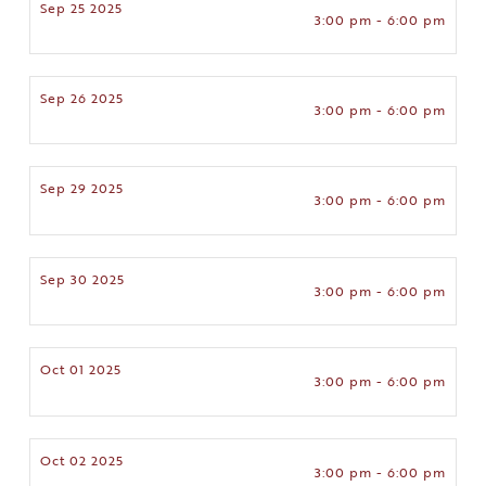
Sep 25 2025
3:00 pm - 6:00 pm
Sep 26 2025
3:00 pm - 6:00 pm
Sep 29 2025
3:00 pm - 6:00 pm
Sep 30 2025
3:00 pm - 6:00 pm
Oct 01 2025
3:00 pm - 6:00 pm
Oct 02 2025
3:00 pm - 6:00 pm