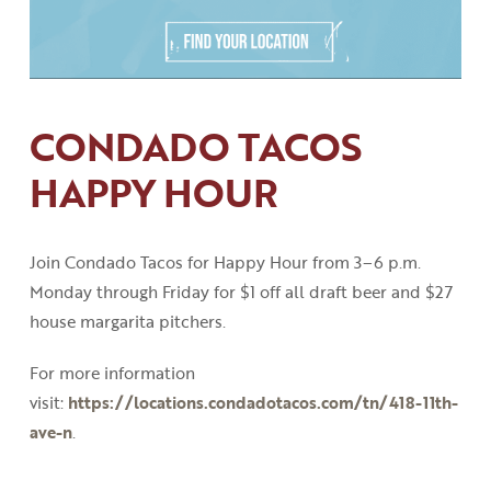
CONDADO TACOS
HAPPY HOUR
Join Condado Tacos for Happy Hour from 3
–
6
p
.
m
.
Monday through Friday for $1 off all draft beer and $27
house margarita pitchers.
For more information
visit:
https://locations.condadotacos.com/tn/418-11th-
ave-n
.