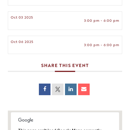
Oct 03 2025
3:00 pm - 6:00 pm
Oct 06 2025
3:00 pm - 6:00 pm
SHARE THIS EVENT