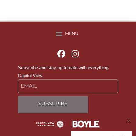
MENU
Subscribe and stay up-to-date with everything
Capitol View.
Email
X