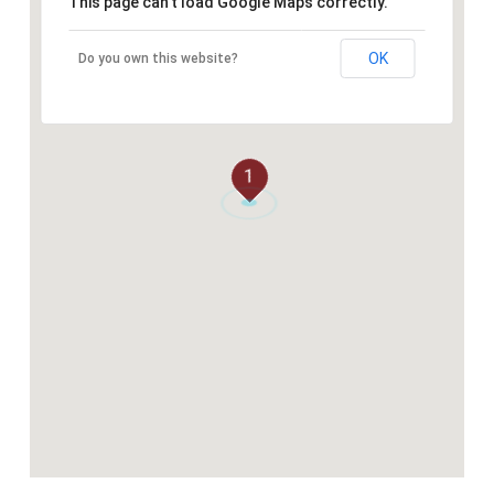
This page can't load Google Maps correctly.
OK
Do you own this website?
1