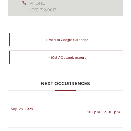
PHONE
(615) 712-9613
+ Add to Google Calendar
+ iCal / Outlook export
NEXT OCCURRENCES
Sep 24 2025
3:00 pm - 6:00 pm