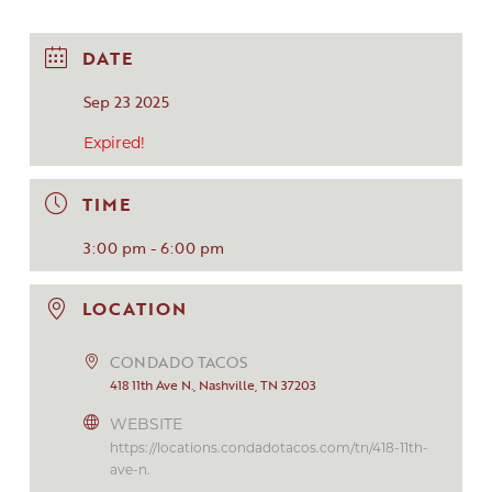
DATE
Sep 23 2025
Expired!
TIME
3:00 pm - 6:00 pm
LOCATION
CONDADO TACOS
418 11th Ave N., Nashville, TN 37203
WEBSITE
https://locations.condadotacos.com/tn/418-11th-
ave-n.