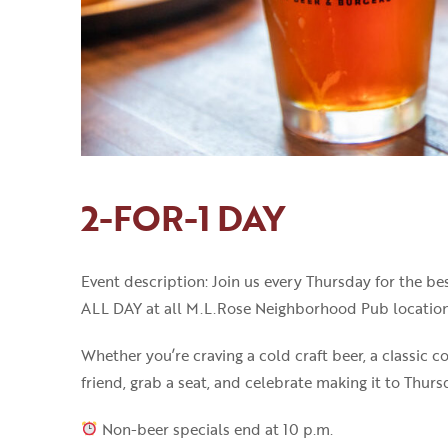
2-FOR-1 DAY
Event description: Join us every Thursday for the 
ALL DAY at all M.L.Rose Neighborhood Pub location
Whether you’re craving a cold craft beer, a classic co
friend, grab a seat, and celebrate making it to Thur
Non-beer specials end at 10 p.m.