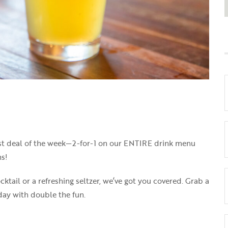
best deal of the week—2-for-1 on our ENTIRE drink menu
s!
cktail or a refreshing seltzer, we’ve got you covered. Grab a
sday with double the fun.