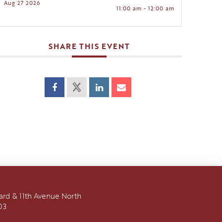
Aug 27 2026
11:00 am - 12:00 am
SHARE THIS EVENT
vard & 11th Avenue North
03