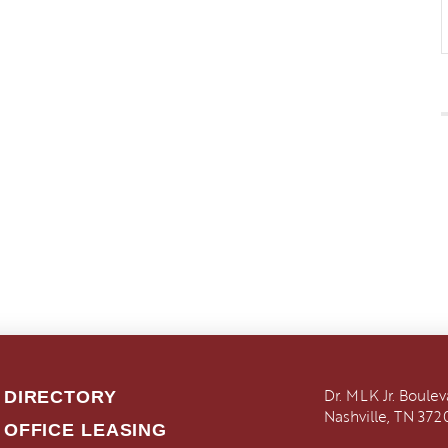
Dr. MLK Jr. Boule
DIRECTORY
Nashville, TN 372
OFFICE LEASING