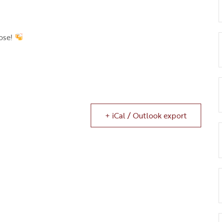
ose!
+ iCal / Outlook export