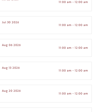
11:00 am - 12:00 am
Jul 30 2026
11:00 am - 12:00 am
Aug 06 2026
11:00 am - 12:00 am
Aug 13 2026
11:00 am - 12:00 am
Aug 20 2026
11:00 am - 12:00 am