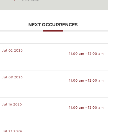
NEXT OCCURRENCES
Jul 02 2026
11:00 am - 12:00 am
Jul 09 2026
11:00 am - 12:00 am
Jul 16 2026
11:00 am - 12:00 am
Jul 23 2026