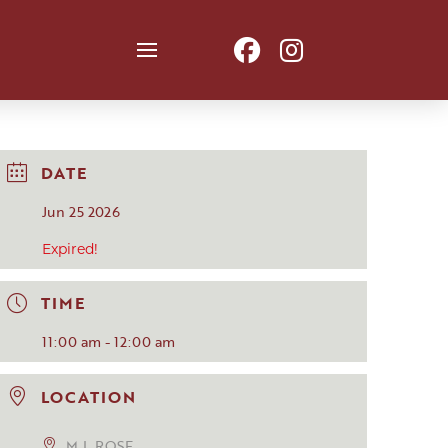
DATE
Jun 25 2026
Expired!
TIME
11:00 am - 12:00 am
LOCATION
M.L.ROSE