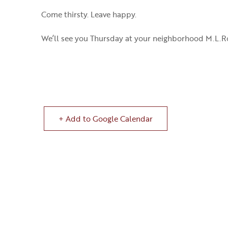
Come thirsty. Leave happy.
We’ll see you Thursday at your neighborhood M.L.R
+ Add to Google Calendar