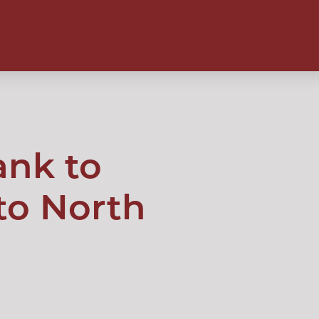
ank to
to North