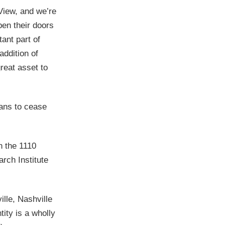
View, and we’re
pen their doors
ant part of
addition of
great asset to
ans to cease
n the 1110
rch Institute
ille, Nashville
ity is a wholly