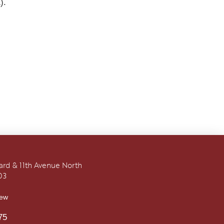
).
vard & 11th Avenue North
03
iew
75