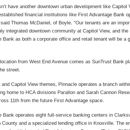
sn’t have another downtown urban development like Capitol 
stablished financial institutions like First Advantage Bank o
,” said Thomas McDaniel, of Boyle. “Our tenants are an import
ruly integrated downtown community at Capitol View, and the 
 Bank as both a corporate office and retail tenant will be a 
elocation from West End Avenue comes as SunTrust Bank pl
he street.
 and Capitol View themes, Pinnacle operates a branch withi
ding home to HCA divisions Parallon and Sarah Cannon Resea
ross 11th from the future First Advantage space.
 Bank operates eight full-service banking centers in Clarksv
County and a specialized lending office in Knoxville. The ent