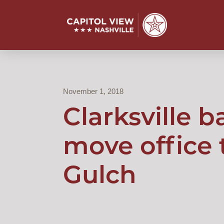
November 1, 2018
Clarksville b
move office 
Gulch