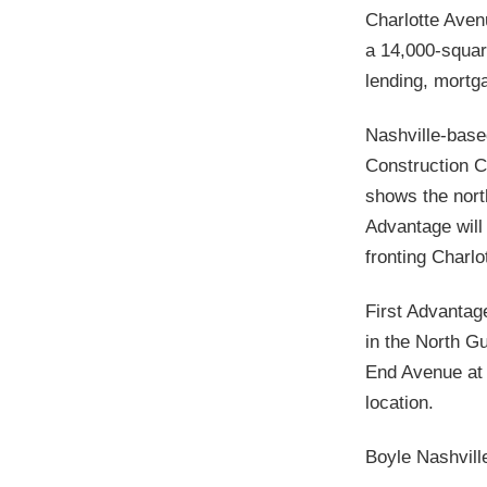
Charlotte Aven
a 14,000-squar
lending, mortg
Nashville-based
Construction C
shows the nort
Advantage will 
fronting Charlot
First Advantag
in the North G
End Avenue at
location.
Boyle Nashvill