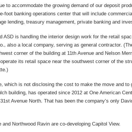
ue to accommodate the growing demand of our deposit produ
e-foot banking operations center that will include commercia
age lending, treasury management, private banking and inve
 ASD is handling the interior design work for the retail spa
o., also a local company, serving as general contractor. (T
hwest corner of the building at 11th Avenue and Nelson Merry
operate its retail space near the southwest corner of the st
te.)
e, which is not disclosing the cost to make the move and to 
ulch building, has operated since 2012 at One American Cen
 31st Avenue North. That has been the company’s only Dav
e and Northwood Ravin are co-developing Capitol View.