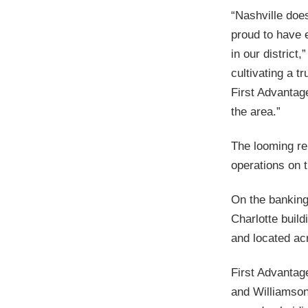
“Nashville doe
proud to have e
in our district
cultivating a t
First Advantage
the area.”
The looming r
operations on t
On the banking
Charlotte buil
and located ac
First Advantage
and Williamson 