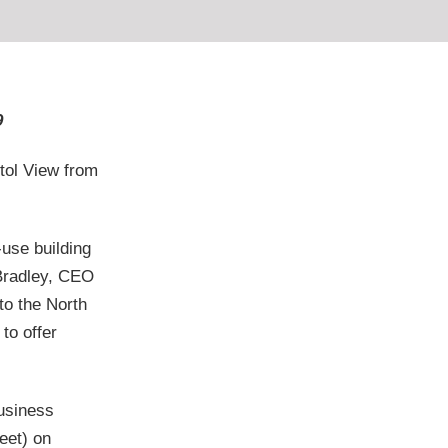
9
tol View from
-use building
 Bradley, CEO
to the North
to offer
business
eet) on