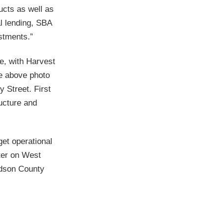
cts as well as
l lending, SBA
stments.”
ce, with Harvest
he above photo
 Street. First
ructure and
get operational
ter on West
idson County