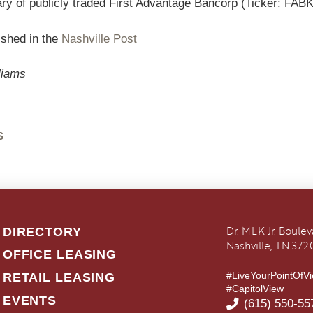
ry of publicly traded First Advantage Bancorp (Ticker: FABK
ished in the
Nashville Post
liams
S
Dr. MLK Jr. Boule
DIRECTORY
Nashville, TN 372
OFFICE LEASING
#LiveYourPointOfV
RETAIL LEASING
#CapitolView
EVENTS
(615) 550-55