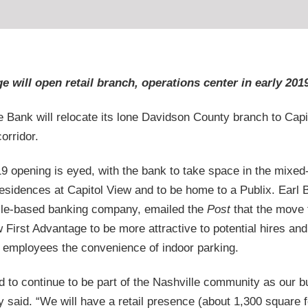
e will open retail branch, operations center in early 201
e Bank will relocate its lone Davidson County branch to Capi
orridor.
9 opening is eyed, with the bank to take space in the mixed
sidences at Capitol View and to be home to a Publix. Earl
ille-based banking company, emailed the
Post
that the move 
w First Advantage to be more attractive to potential hires and 
employees the convenience of indoor parking.
d to continue to be part of the Nashville community as our 
 said. “We will have a retail presence (about 1,300 square f