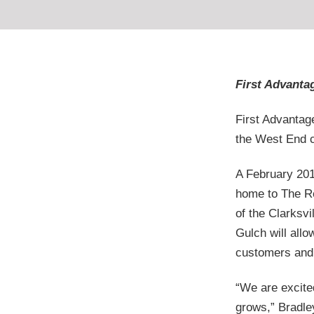
First Advantag
First Advantag
the West End c
A February 201
home to The Re
of the Clarksv
Gulch will allo
customers and 
“We are excite
grows,” Bradley